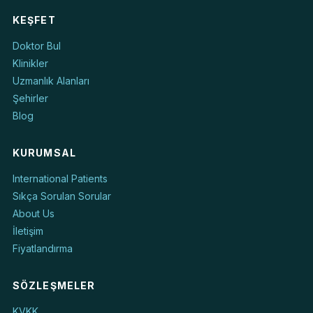
KEŞFET
Doktor Bul
Klinikler
Uzmanlık Alanları
Şehirler
Blog
KURUMSAL
International Patients
Sıkça Sorulan Sorular
About Us
İletişim
Fiyatlandırma
SÖZLEŞMELER
KVKK