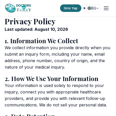
BG
Giris Yap
Privacy Policy
Last updated: August 10, 2026
1. Information We Collect
We collect information you provide directly when you
submit an inquiry form, including your name, email
address, phone number, country of origin, and the
nature of your medical inquiry.
2. How We Use Your Information
Your information is used solely to respond to your
inquiry, connect you with appropriate healthcare
providers, and provide you with relevant follow-up
communications. We do not sell your personal data.