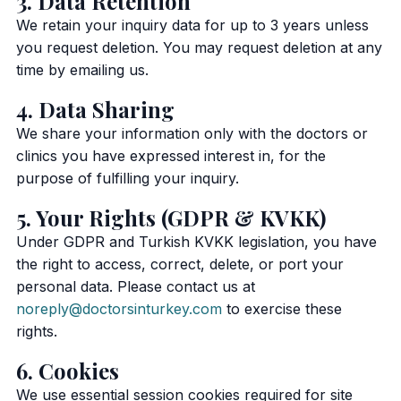
3. Data Retention
We retain your inquiry data for up to 3 years unless
you request deletion. You may request deletion at any
time by emailing us.
4. Data Sharing
We share your information only with the doctors or
clinics you have expressed interest in, for the
purpose of fulfilling your inquiry.
5. Your Rights (GDPR & KVKK)
Under GDPR and Turkish KVKK legislation, you have
the right to access, correct, delete, or port your
personal data. Please contact us at
noreply@doctorsinturkey.com
to exercise these
rights.
6. Cookies
We use essential session cookies required for site