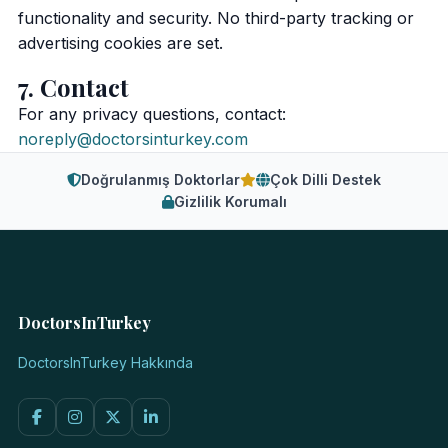
functionality and security. No third-party tracking or
advertising cookies are set.
7. Contact
For any privacy questions, contact:
noreply@doctorsinturkey.com
Doğrulanmış Doktorlar
Çok Dilli Destek
Gizlilik Korumalı
DoctorsInTurkey
DoctorsInTurkey Hakkında