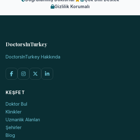
Gizlilik Korumalı
DoctorsInTurkey
DoctorsInTurkey Hakkında
KEŞFET
Doktor Bul
Klinikler
Uzmanlık Alanları
Şehirler
Blog