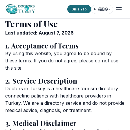
BG
Giris Yap
Terms of Use
Last updated: August 7, 2026
1. Acceptance of Terms
By using this website, you agree to be bound by
these terms. If you do not agree, please do not use
this site.
2. Service Description
Doctors in Turkey is a healthcare tourism directory
connecting patients with healthcare providers in
Turkey. We are a directory service and do not provide
medical advice, diagnosis, or treatment.
3. Medical Disclaimer