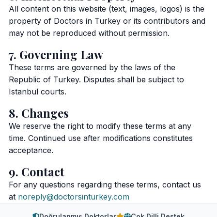
All content on this website (text, images, logos) is the
property of Doctors in Turkey or its contributors and
may not be reproduced without permission.
7. Governing Law
These terms are governed by the laws of the
Republic of Turkey. Disputes shall be subject to
Istanbul courts.
8. Changes
We reserve the right to modify these terms at any
time. Continued use after modifications constitutes
acceptance.
9. Contact
For any questions regarding these terms, contact us
at
noreply@doctorsinturkey.com
Doğrulanmış Doktorlar
Çok Dilli Destek