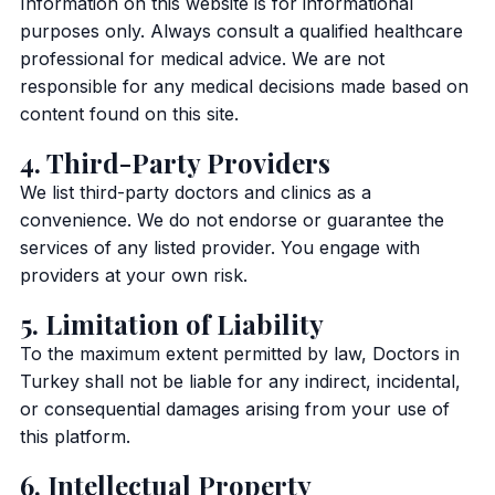
Information on this website is for informational
purposes only. Always consult a qualified healthcare
professional for medical advice. We are not
responsible for any medical decisions made based on
content found on this site.
4. Third-Party Providers
We list third-party doctors and clinics as a
convenience. We do not endorse or guarantee the
services of any listed provider. You engage with
providers at your own risk.
5. Limitation of Liability
To the maximum extent permitted by law, Doctors in
Turkey shall not be liable for any indirect, incidental,
or consequential damages arising from your use of
this platform.
6. Intellectual Property