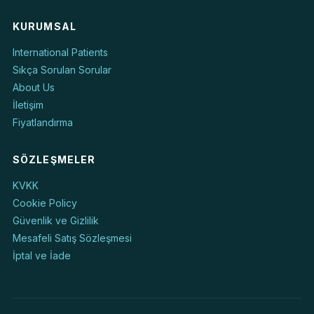
KURUMSAL
International Patients
Sıkça Sorulan Sorular
About Us
İletişim
Fiyatlandırma
SÖZLEŞMELER
KVKK
Cookie Policy
Güvenlik ve Gizlilik
Mesafeli Satış Sözleşmesi
İptal ve İade