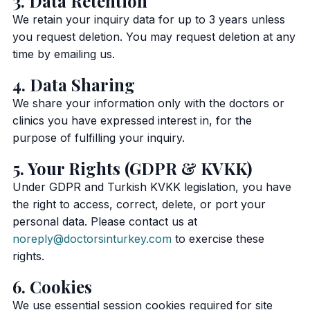
3. Data Retention
We retain your inquiry data for up to 3 years unless
you request deletion. You may request deletion at any
time by emailing us.
4. Data Sharing
We share your information only with the doctors or
clinics you have expressed interest in, for the
purpose of fulfilling your inquiry.
5. Your Rights (GDPR & KVKK)
Under GDPR and Turkish KVKK legislation, you have
the right to access, correct, delete, or port your
personal data. Please contact us at
noreply@doctorsinturkey.com
to exercise these
rights.
6. Cookies
We use essential session cookies required for site