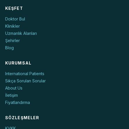
KEŞFET
Doktor Bul
Klinikler
Uzmanlık Alanları
Şehirler
Blog
KURUMSAL
International Patients
Sıkça Sorulan Sorular
About Us
İletişim
Fiyatlandırma
SÖZLEŞMELER
KVKK