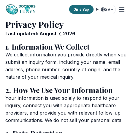
SV
Giris Yap
Privacy Policy
Last updated: August 7, 2026
1. Information We Collect
We collect information you provide directly when you
submit an inquiry form, including your name, email
address, phone number, country of origin, and the
nature of your medical inquiry.
2. How We Use Your Information
Your information is used solely to respond to your
inquiry, connect you with appropriate healthcare
providers, and provide you with relevant follow-up
communications. We do not sell your personal data.