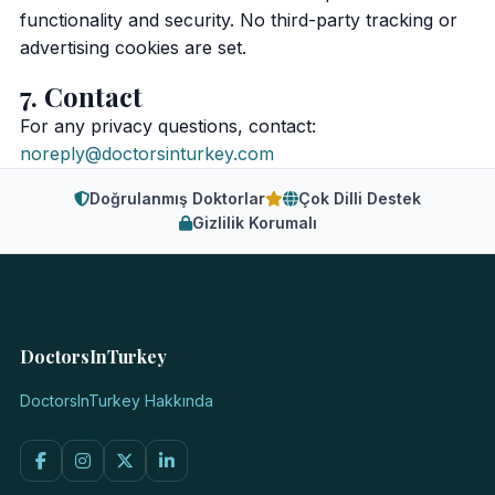
functionality and security. No third-party tracking or
advertising cookies are set.
7. Contact
For any privacy questions, contact:
noreply@doctorsinturkey.com
Doğrulanmış Doktorlar
Çok Dilli Destek
Gizlilik Korumalı
DoctorsInTurkey
DoctorsInTurkey Hakkında