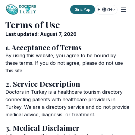
ZH
Giris Yap
Terms of Use
Last updated: August 7, 2026
1. Acceptance of Terms
By using this website, you agree to be bound by
these terms. If you do not agree, please do not use
this site.
2. Service Description
Doctors in Turkey is a healthcare tourism directory
connecting patients with healthcare providers in
Turkey. We are a directory service and do not provide
medical advice, diagnosis, or treatment.
3. Medical Disclaimer