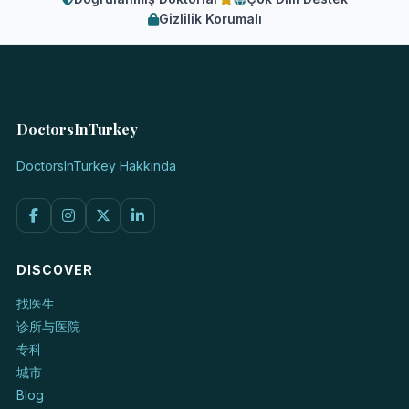
Gizlilik Korumalı
DoctorsInTurkey
DoctorsInTurkey Hakkında
DISCOVER
找医生
诊所与医院
专科
城市
Blog