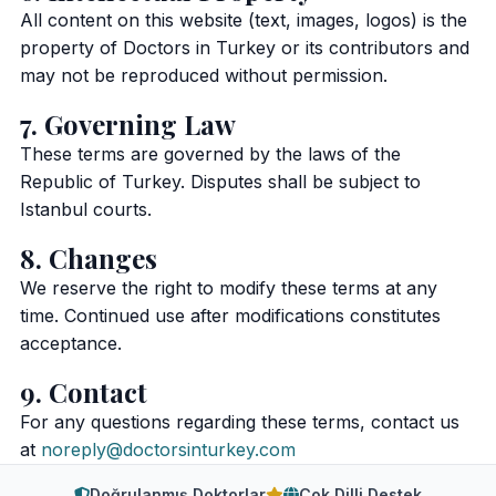
All content on this website (text, images, logos) is the
property of Doctors in Turkey or its contributors and
may not be reproduced without permission.
7. Governing Law
These terms are governed by the laws of the
Republic of Turkey. Disputes shall be subject to
Istanbul courts.
8. Changes
We reserve the right to modify these terms at any
time. Continued use after modifications constitutes
acceptance.
9. Contact
For any questions regarding these terms, contact us
at
noreply@doctorsinturkey.com
Doğrulanmış Doktorlar
Çok Dilli Destek