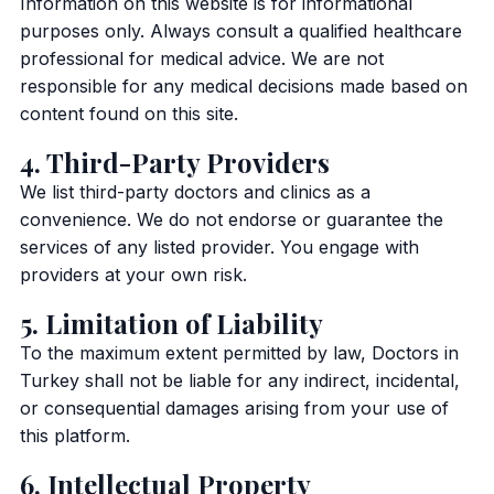
Information on this website is for informational
purposes only. Always consult a qualified healthcare
professional for medical advice. We are not
responsible for any medical decisions made based on
content found on this site.
4. Third-Party Providers
We list third-party doctors and clinics as a
convenience. We do not endorse or guarantee the
services of any listed provider. You engage with
providers at your own risk.
5. Limitation of Liability
To the maximum extent permitted by law, Doctors in
Turkey shall not be liable for any indirect, incidental,
or consequential damages arising from your use of
this platform.
6. Intellectual Property