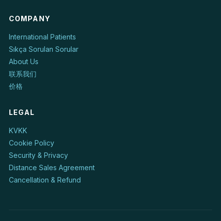
COMPANY
International Patients
Sıkça Sorulan Sorular
About Us
联系我们
价格
LEGAL
KVKK
Cookie Policy
Security & Privacy
Distance Sales Agreement
Cancellation & Refund