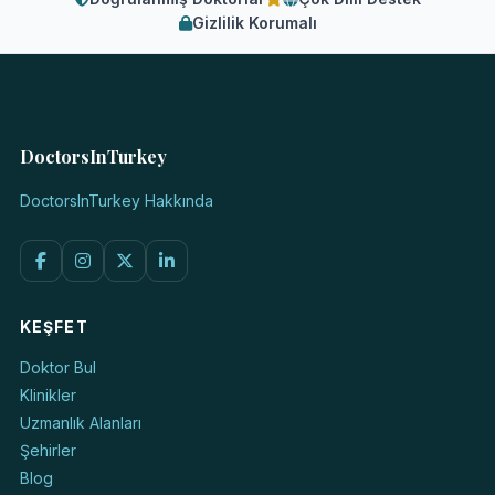
Gizlilik Korumalı
DoctorsInTurkey
DoctorsInTurkey Hakkında
KEŞFET
Doktor Bul
Klinikler
Uzmanlık Alanları
Şehirler
Blog