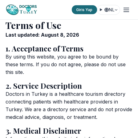
NL
Giris Yap
Terms of Use
Last updated: August 8, 2026
1. Acceptance of Terms
By using this website, you agree to be bound by
these terms. If you do not agree, please do not use
this site.
2. Service Description
Doctors in Turkey is a healthcare tourism directory
connecting patients with healthcare providers in
Turkey. We are a directory service and do not provide
medical advice, diagnosis, or treatment.
3. Medical Disclaimer