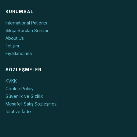
KURUMSAL
International Patients
Sıkça Sorulan Sorular
About Us
İletişim
Fiyatlandırma
SÖZLEŞMELER
KVKK
Cookie Policy
Güvenlik ve Gizlilik
Mesafeli Satış Sözleşmesi
İptal ve İade