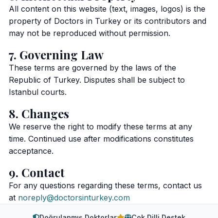
All content on this website (text, images, logos) is the
property of Doctors in Turkey or its contributors and
may not be reproduced without permission.
7. Governing Law
These terms are governed by the laws of the
Republic of Turkey. Disputes shall be subject to
Istanbul courts.
8. Changes
We reserve the right to modify these terms at any
time. Continued use after modifications constitutes
acceptance.
9. Contact
For any questions regarding these terms, contact us
at
noreply@doctorsinturkey.com
Doğrulanmış Doktorlar
Çok Dilli Destek