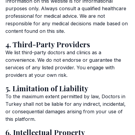
Information on this website is for informational
purposes only. Always consult a qualified healthcare
professional for medical advice. We are not
responsible for any medical decisions made based on
content found on this site.
4. Third-Party Providers
We list third-party doctors and clinics as a
convenience. We do not endorse or guarantee the
services of any listed provider. You engage with
providers at your own risk.
5. Limitation of Liability
To the maximum extent permitted by law, Doctors in
Turkey shall not be liable for any indirect, incidental,
or consequential damages arising from your use of
this platform.
6. Intellectual Property