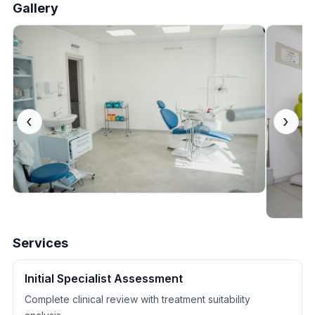
Gallery
‹
›
Services
Initial Specialist Assessment
Complete clinical review with treatment suitability