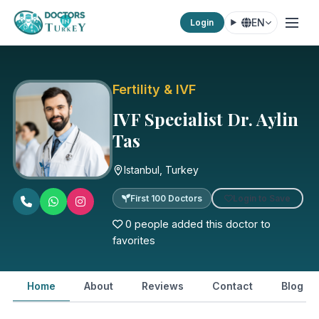
EN
Login
Fertility & IVF
IVF Specialist Dr. Aylin
Tas
Istanbul, Turkey
Login to Save
First 100 Doctors
0 people added this doctor to
favorites
Home
About
Reviews
Contact
Blog