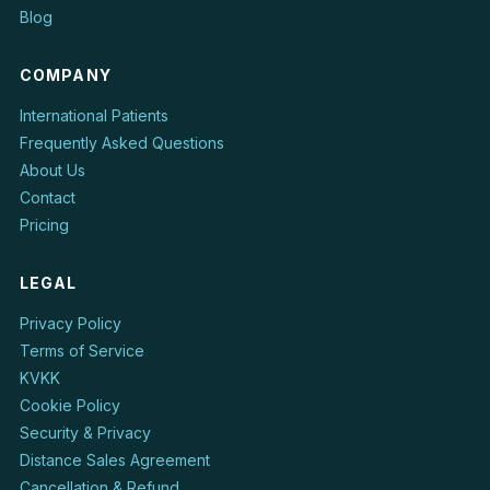
Blog
COMPANY
International Patients
Frequently Asked Questions
About Us
Contact
Pricing
LEGAL
Privacy Policy
Terms of Service
KVKK
Cookie Policy
Security & Privacy
Distance Sales Agreement
Cancellation & Refund