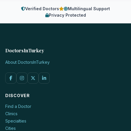
Verified Doctors
Multilingual Support
Privacy Protected
DoctorsInTurkey
About DoctorsInTurkey
DISCOVER
Find a Doctor
Clinics
Specialties
Cities