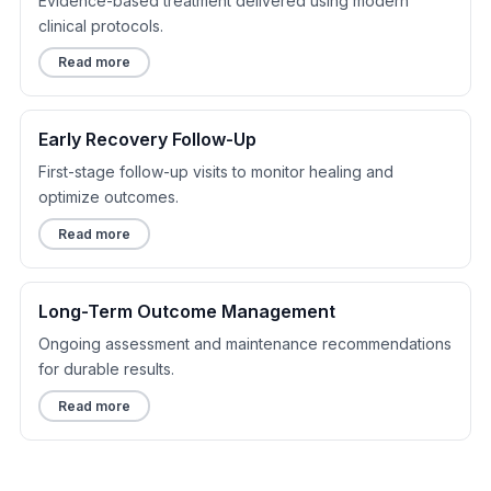
Evidence-based treatment delivered using modern
clinical protocols.
Read more
Early Recovery Follow-Up
First-stage follow-up visits to monitor healing and
optimize outcomes.
Read more
Long-Term Outcome Management
Ongoing assessment and maintenance recommendations
for durable results.
Read more