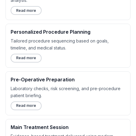
analysis.
Read more
Personalized Procedure Planning
Tailored procedure sequencing based on goals,
timeline, and medical status.
Read more
Pre-Operative Preparation
Laboratory checks, risk screening, and pre-procedure
patient briefing.
Read more
Main Treatment Session