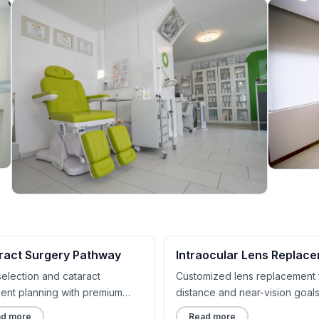
ract Surgery Pathway
Intraocular Lens Replac
selection and cataract
Customized lens replacement 
ment planning with premium
distance and near-vision goals
t options.
d more
Read more