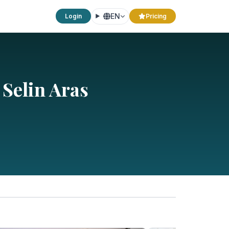
EN
Login
Pricing
 Selin Aras