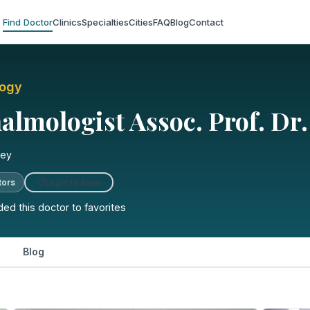
Find Doctor
Clinics
Specialties
Cities
FAQ
Blog
Contact
logy
lmologist Assoc. Prof. Dr.
key
Login to Save
tors
ed this doctor to favorites
Blog