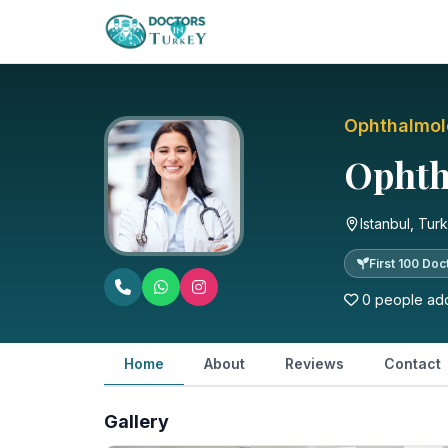
Ophthalmo
Ophtha
Istanbul, Tur
First 100 Doc
0 people add
Home
About
Reviews
Contact
Gallery