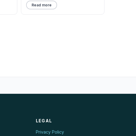
Read more
LEGAL
Privacy Policy