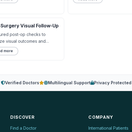
-Surgery Visual Follow-Up
tured post-op checks to
ize visual outcomes and
rt.
d more
Verified Doctors
Multilingual Support
Privacy Protected
DISCOVER
COMPANY
Find a Doctor
International Patients