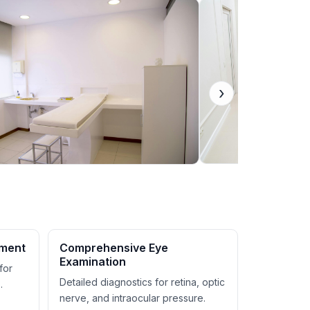
›
ement
Comprehensive Eye
Examination
for
Detailed diagnostics for retina, optic
.
nerve, and intraocular pressure.