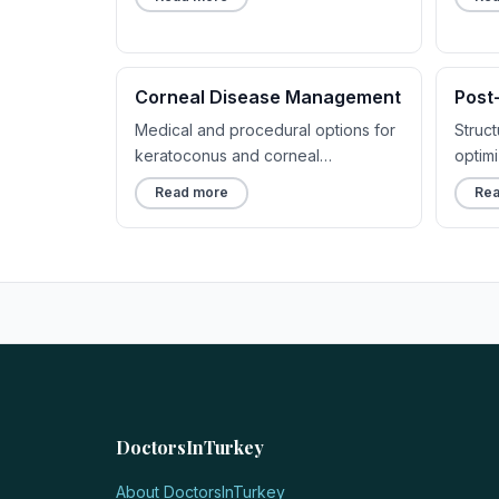
Corneal Disease Management
Post
Medical and procedural options for
Struc
keratoconus and corneal
optim
irregularities.
comfo
Read more
Rea
DoctorsInTurkey
About DoctorsInTurkey