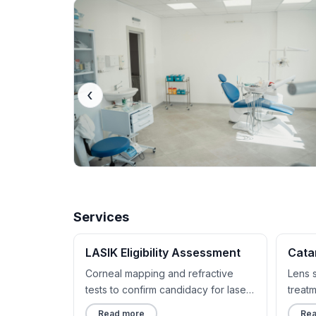
‹
Services
LASIK Eligibility Assessment
Cata
Corneal mapping and refractive
Lens 
tests to confirm candidacy for laser
treat
correction.
implan
Read more
Rea