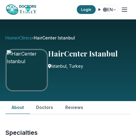
EN
Login
Home
Clinics
HairCenter Istanbul
HairCenter Istanbul
Istanbul, Turkey
About
Doctors
Reviews
Specialties