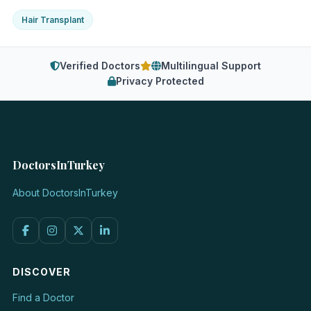
Hair Transplant
Verified Doctors
Multilingual Support
Privacy Protected
DoctorsInTurkey
About DoctorsInTurkey
DISCOVER
Find a Doctor