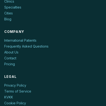
Clinics
Specialties
Cities
Blog
COMPANY
International Patients
Frequently Asked Questions
About Us
Contact
Pricing
LEGAL
Privacy Policy
Terms of Service
KVKK
Cookie Policy