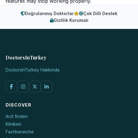
features may stop working properly.
Doğrulanmış Doktorlar
Çok Dilli Destek
Gizlilik Korumalı
DoctorsInTurkey
DoctorsInTurkey Hakkında
DISCOVER
Arzt finden
Kliniken
Fachbereiche