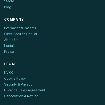
Städte
Blog
COMPANY
International Patients
Sıkça Sorulan Sorular
About Us
Kontakt
Preise
LEGAL
KVKK
Cookie Policy
Security & Privacy
Distance Sales Agreement
Cancellation & Refund