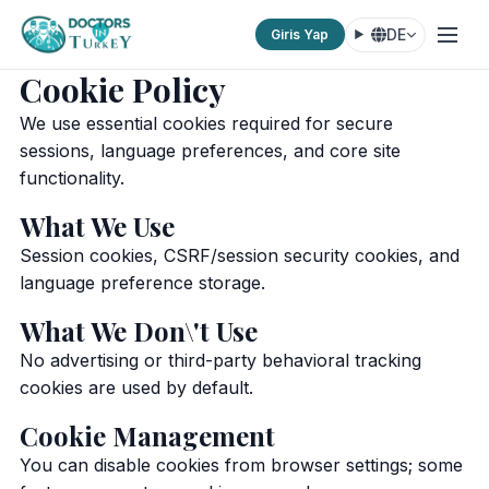
DE
Giris Yap
Cookie Policy
We use essential cookies required for secure
sessions, language preferences, and core site
functionality.
What We Use
Session cookies, CSRF/session security cookies, and
language preference storage.
What We Don\'t Use
No advertising or third-party behavioral tracking
cookies are used by default.
Cookie Management
You can disable cookies from browser settings; some